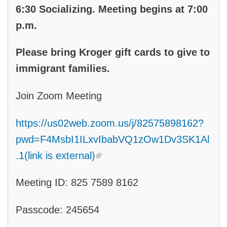
6:30 Socializing. Meeting begins at 7:00
p.m.
Please bring Kroger gift cards to give to
immigrant families.
Join Zoom Meeting
https://us02web.zoom.us/j/82575898162?
pwd=F4MsbI1ILxvIbabVQ1zOw1Dv3SK1Al
(link is external)
.1(link is external)
Meeting ID: 825 7589 8162
Passcode: 245654