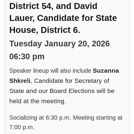
District 54, and David
Lauer, Candidate for State
House, District 6.
Tuesday January 20, 2026
06:30 pm
Suzanna
Speaker lineup will also include
Shkreli
, Candidate for Secretary of
State and our
Board Elections will be
held at the meeting.
Socializing at 6:30 p.m. Meeting starting at
7:00 p.m.