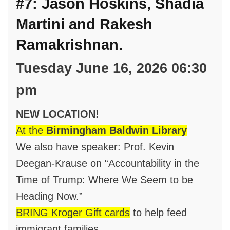
#7: Jason Hoskins, Shadia
Martini and Rakesh
Ramakrishnan.
Tuesday June 16, 2026 06:30
pm
NEW LOCATION!
At the
Birmingham Baldwin Library
We also have speaker: Prof. Kevin
Deegan-Krause on “Accountability in the
Time of Trump: Where We Seem to be
Heading Now.”
BRING Kroger Gift cards
to help feed
immigrant families.