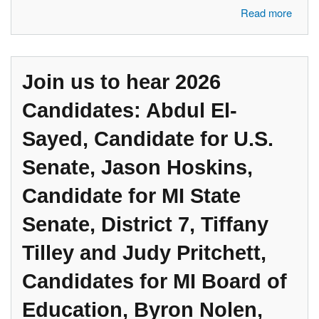
about Join us to hear 2026 Candidates: State Senator Jeremy Moss,
Read more
Candidate for U.S. Congress #11, Michelle Murphy, Candidate for
U.S. Congress #11, Justices Sima Patel and Chris Trebilcock, Judicial
Candidates for Court of Appeals,
Join us to hear 2026
Candidates: Abdul El-
Sayed, Candidate for U.S.
Senate, Jason Hoskins,
Candidate for MI State
Senate, District 7, Tiffany
Tilley and Judy Pritchett,
Candidates for MI Board of
Education, Byron Nolen,