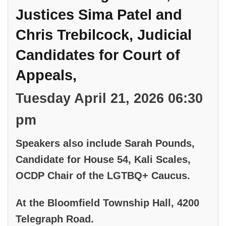
Justices Sima Patel and
Chris Trebilcock, Judicial
Candidates for Court of
Appeals,
Tuesday April 21, 2026 06:30
pm
Speakers also include Sarah Pounds,
Candidate for House 54, Kali Scales,
OCDP Chair of the LGTBQ+ Caucus.
At the Bloomfield Township Hall, 4200
Telegraph Road.