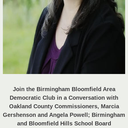
Join the Birmingham Bloomfield Area
Democratic Club in a Conversation with
Oakland County Commissioners, Marcia
Gershenson and Angela Powell;
Birmingham
and Bloomfield Hills School Board