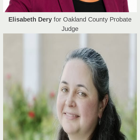
Elisabeth Dery
for Oakland County Probate
Judge