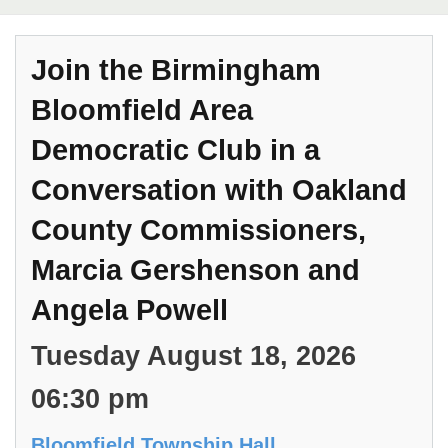
Join the Birmingham
Bloomfield Area
Democratic Club in a
Conversation with Oakland
County Commissioners,
Marcia Gershenson and
Angela Powell
Tuesday August 18, 2026
06:30 pm
Bloomfield Township Hall