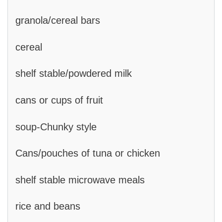
granola/cereal bars
cereal
shelf stable/powdered milk
cans or cups of fruit
soup-Chunky style
Cans/pouches of tuna or chicken
shelf stable microwave meals
rice and beans