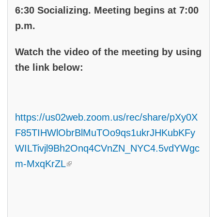
6:30 Socializing. Meeting begins at 7:00
p.m.
Watch the video of the meeting by using
the link below:
https://us02web.zoom.us/rec/share/pXy0X
F85TIHWlObrBlMuTOo9qs1ukrJHKubKFy
WILTivjl9Bh2Onq4CVnZN_NYC4.5vdYWgc
(link is external)
m-MxqKrZL