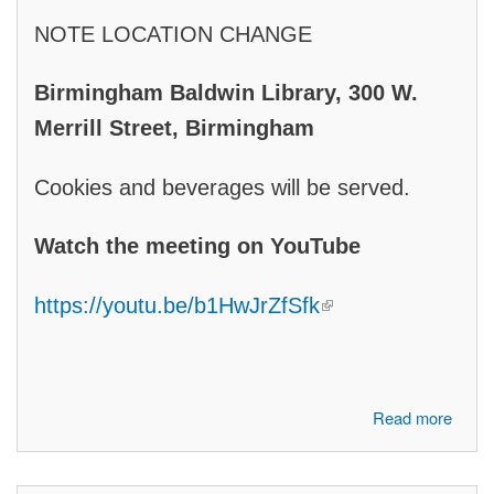
NOTE LOCATION CHANGE
Birmingham Baldwin Library,
300 W.
Merrill Street, Birmingham
Cookies and beverages will be served.
Watch the meeting on YouTube
(link is external)
https://youtu.be/b1HwJrZfSfk
about Join us to hear 2026 Candidates: Shadia Martini, Candidate for
Read more
State Senate, District 7, Don Ufford, Candidate for U.S. Congress,
11th District, Sarah Pounds, Candidate for State House, District 54,