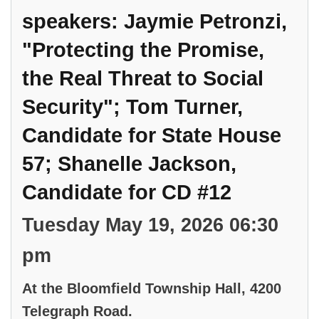
speakers: Jaymie Petronzi,
"Protecting the Promise,
the Real Threat to Social
Security"; Tom Turner,
Candidate for State House
57; Shanelle Jackson,
Candidate for CD #12
Tuesday May 19, 2026 06:30
pm
At the Bloomfield Township Hall, 4200
Telegraph Road.