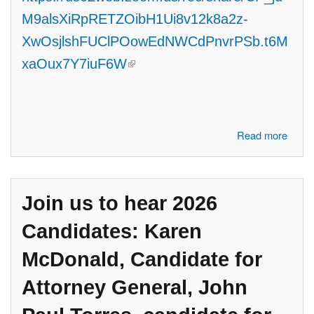
M9alsXiRpRETZOibH1Ui8v12k8a2z-
XwOsjlshFUClPOowEdNWCdPnvrPSb.t6M
(link is external)
xaOux7Y7iuF6W
about Join us to hear 2026 Candidates: Abdul El-Sayed, Candidate
Read more
for U.S. Senate, Jason Hoskins, Candidate for MI State Senate,
District 7, Tiffany Tilley and Judy Pritchett, Candidates for MI Board of
Education, Byron Nolen, Candidate for U.S. Congress, CD #12
Join us to hear 2026
Candidates: Karen
McDonald, Candidate for
Attorney General, John