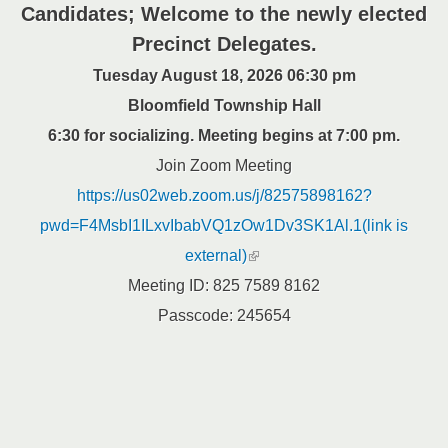
Candidates; Welcome to the newly elected
Precinct Delegates.
Tuesday August 18, 2026 06:30 pm
Bloomfield Township Hall
6:30 for socializing. Meeting begins at 7:00 pm.
Join Zoom Meeting
https://us02web.zoom.us/j/82575898162?
pwd=F4MsbI1ILxvIbabVQ1zOw1Dv3SK1Al.1(link is
(link is external)
external)
Meeting ID: 825 7589 8162
Passcode: 245654