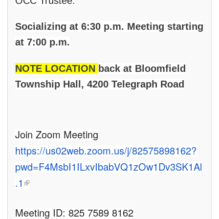
OCC Trustee.
Socializing at 6:30 p.m. Meeting starting
at 7:00 p.m.
NOTE LOCATION
back at Bloomfield
Township Hall, 4200 Telegraph Road
Join Zoom Meeting
https://us02web.zoom.us/j/82575898162?
pwd=F4MsbI1ILxvIbabVQ1zOw1Dv3SK1Al
(link is external)
.1
Meeting ID: 825 7589 8162