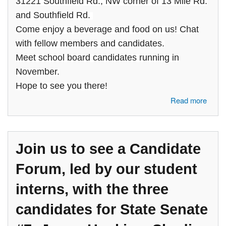
31221 Southfield Rd., NW corner of 13 Mile Rd.
and Southfield Rd.
Come enjoy a beverage and food on us! Chat
with fellow members and candidates.
Meet school board candidates running in
November.
Hope to see you there!
about Join the Birmingham Bloomfield Area Democratic Club at a
Read more
Social Gathering
Join us to see a Candidate
Forum, led by our student
interns, with the three
candidates for State Senate