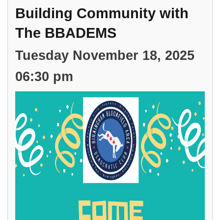
and David Lauer, Candidate for State House, District 6.
Building Community with
The BBADEMS
Tuesday November 18, 2025
06:30 pm