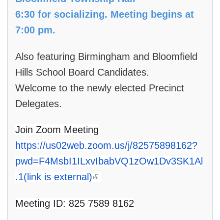
6:30 for socializing. Meeting begins at
7:00 pm.
Also featuring Birmingham and Bloomfield
Hills School Board Candidates.
Welcome to the newly elected Precinct
Delegates.
Join Zoom Meeting
https://us02web.zoom.us/j/82575898162?
pwd=F4MsbI1ILxvIbabVQ1zOw1Dv3SK1Al
(link is external)
.1(link is external)
Meeting ID: 825 7589 8162