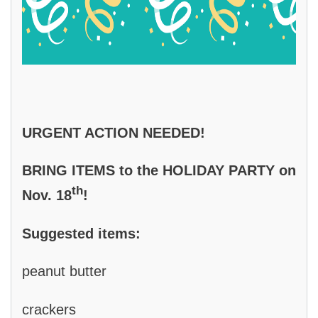
URGENT ACTION NEEDED!
BRING ITEMS to the HOLIDAY PARTY on
th
Nov. 18
!
Suggested items:
peanut butter
crackers