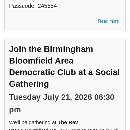
Passcode: 245654
about Join the Birmingham Bloomfield Area Democratic Club in a
Read more
Conversation with Oakland County Commissioners, Marcia
Gershenson and Angela Powell
Join the Birmingham
Bloomfield Area
Democratic Club at a Social
Gathering
Tuesday July 21, 2026 06:30
pm
We'll be gathering at
The Bev