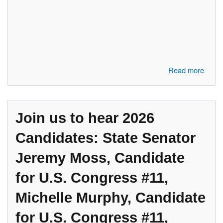
about Join us to hear these speakers: Jaymie Petronzi, "Protecting the
Read more
Promise, the Real Threat to Social Security"; Tom Turner, Candidate
for State House 57; Shanelle Jackson, Candidate for CD #12
Join us to hear 2026
Candidates: State Senator
Jeremy Moss, Candidate
for U.S. Congress #11,
Michelle Murphy, Candidate
for U.S. Congress #11,