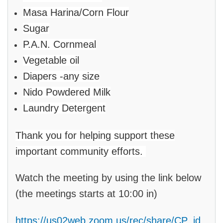
Masa Harina/Corn Flour
Sugar
P.A.N. Cornmeal
Vegetable oil
Diapers -any size
Nido Powdered Milk
Laundry Detergent
Thank you for helping support these
important community efforts.
Watch the meeting by using the link below
(the meetings starts at 10:00 in)
https://us02web.zoom.us/rec/share/CP_jd