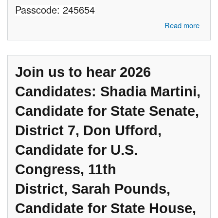
Passcode: 245654
about Join us to hear 2026 Candidates: Karen McDonald, Candidate
Read more
for Attorney General, John Paul Torres, candidate for CD#11, Dr.
Rakesh Ramakrishnan, Candidate for State Senate, District 7
Join us to hear 2026
Candidates: Shadia Martini,
Candidate for State Senate,
District 7, Don Ufford,
Candidate for U.S.
Congress, 11th
District, Sarah Pounds,
Candidate for State House,