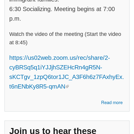
6:30 Socializing. Meeting begins at 7:00
p.m.
Watch the video of the meeting (Start the video
at 8:45)
https://us02web.zoom.us/rec/share/2-
cyBRSq5q1iYJJjhSZEHcRn4gR5N-
sKCTgv_1zpQ6tor1JC_A3F6h6z7FAxhyEx.
(link is external)
t6nENbKy8R5-qmAN
about Join us to see a Candidate Forum, led by our student interns,
Read more
with the three candidates for State Senate #7: Jason Hoskins, Shadia
Martini and Rakesh Ramakrishnan.
Join us to hear these