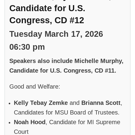
Candidate for U.S.
Congress, CD #12
Tuesday March 17, 2026
06:30 pm
Speakers also include Michelle Murphy,
Candidate for U.S. Congress, CD #11.
Good and Welfare:
Kelly Tebay Zemke
and
Brianna Scott
,
Candidates for MSU Board of Trustees.
Noah Hood
, Candidate for MI Supreme
Court