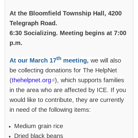
At the Bloomfield Township Hall, 4200
Telegraph Road.
6:30 Socializing. Meeting begins at 7:00
p.m.
th
At our March 17
meeting,
we will also
be collecting donations for The HelpNet
(link is external)
(
thehelpnet.org
), which supports families
in the area who are affected by ICE. If you
would like to contribute, they are currently
in need of the following items:
Medium grain rice
Dried black beans