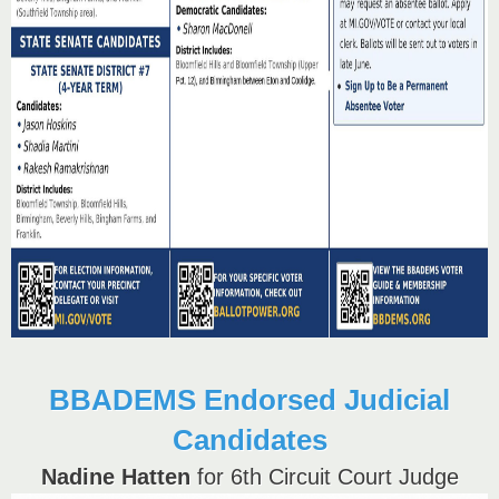
BBADEMS Endorsed Judicial
Candidates
Nadine Hatten
for 6th Circuit Court Judge