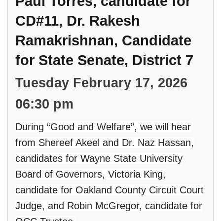
Paul Torres, candidate for
CD#11, Dr. Rakesh
Ramakrishnan, Candidate
for State Senate, District 7
Tuesday February 17, 2026
06:30 pm
During “Good and Welfare”, we will hear
from Shereef Akeel and Dr. Naz Hassan,
candidates for Wayne State University
Board of Governors, Victoria King,
candidate for Oakland County Circuit Court
Judge, and Robin McGregor, candidate for