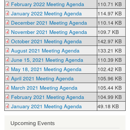
February 2022 Meeting Agenda
110.71 KB
January 2022 Meeting Agenda
114.97 KB
December 2021 Meeting Agenda
110.14 KB
November 2021 Meeting Agenda
109.7 KB
October 2021 Meeting Agenda
142.97 KB
August 2021 Meeting Agenda
133.21 KB
June 15, 2021 Meeting Agenda
110.39 KB
May 18, 2021 Meeting Agenda
102.42 KB
April 2021 Meeting Agenda
105.96 KB
March 2021 Meeting Agenda
105.44 KB
February 2021 Meeting Agenda
104.99 KB
January 2021 Meeting Agenda
49.18 KB
Upcoming Events