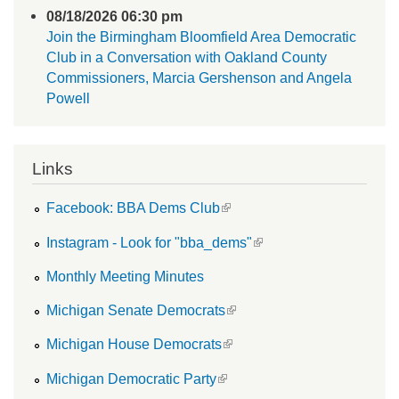
08/18/2026 06:30 pm
Join the Birmingham Bloomfield Area Democratic
Club in a Conversation with Oakland County
Commissioners, Marcia Gershenson and Angela
Powell
Links
(link is external)
Facebook: BBA Dems Club
(link is external)
Instagram - Look for "bba_dems"
Monthly Meeting Minutes
(link is external)
Michigan Senate Democrats
(link is external)
Michigan House Democrats
(link is external)
Michigan Democratic Party