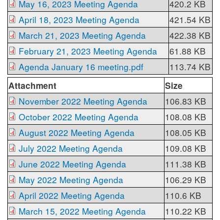
May 16, 2023 Meeting Agenda
420.2 KB
April 18, 2023 Meeting Agenda
421.54 KB
March 21, 2023 Meeting Agenda
422.38 KB
February 21, 2023 Meeting Agenda
61.88 KB
Agenda January 16 meeting.pdf
113.74 KB
Attachment
Size
November 2022 Meeting Agenda
106.83 KB
October 2022 Meeting Agenda
108.08 KB
August 2022 Meeting Agenda
108.05 KB
July 2022 Meeting Agenda
109.08 KB
June 2022 Meeting Agenda
111.38 KB
May 2022 Meeting Agenda
106.29 KB
April 2022 Meeting Agenda
110.6 KB
March 15, 2022 Meeting Agenda
110.22 KB