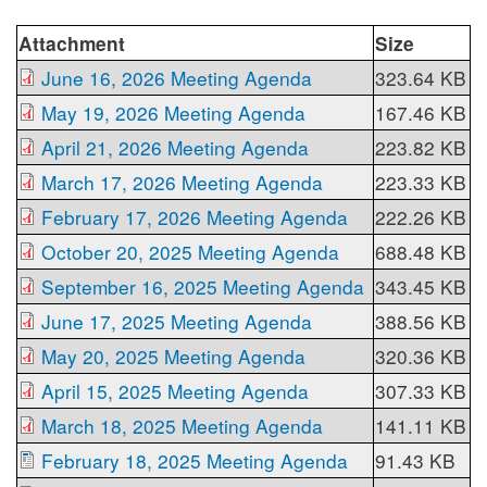
Attachment
Size
June 16, 2026 Meeting Agenda
323.64 KB
May 19, 2026 Meeting Agenda
167.46 KB
April 21, 2026 Meeting Agenda
223.82 KB
March 17, 2026 Meeting Agenda
223.33 KB
February 17, 2026 Meeting Agenda
222.26 KB
October 20, 2025 Meeting Agenda
688.48 KB
September 16, 2025 Meeting Agenda
343.45 KB
June 17, 2025 Meeting Agenda
388.56 KB
May 20, 2025 Meeting Agenda
320.36 KB
April 15, 2025 Meeting Agenda
307.33 KB
March 18, 2025 Meeting Agenda
141.11 KB
February 18, 2025 Meeting Agenda
91.43 KB