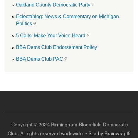
(link is external)
Oakland County Democratic Party
Eclectablog: News & Commentary on Michigan
(link is external)
Politics
(link is external)
5 Calls: Make Your Voice Heard
BBA Dems Club Endorsement Policy
(link is external)
BBA Dems Club PAC
Copyright © 2024 Birmingham-Bloomfield Democratic
(link is external)
Club. All rights reserved worldwide. •
Site by Brainwrap