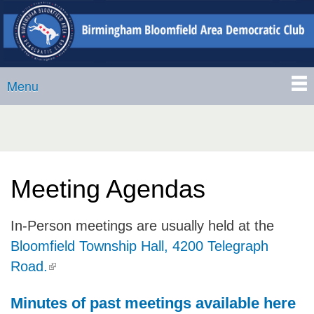
Birmingham-
Skip to
Bloomfield
main
Area
content
Democratic
Menu
Club
Main menu
Meeting Agendas
In-Person meetings are usually held at the
Bloomfield Township Hall, 4200 Telegraph
(link is external)
Road.
Minutes of past meetings available here