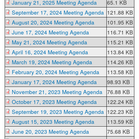
January 21, 2025 Meeting Agenda
65.1 KB
September 17, 2024 Meeting Agenda
121.88 KB
August 20, 2024 Meeting Agenda
101.95 KB
June 17, 2024 Meeting Agenda
116.71 KB
May 21, 2024 Meeting Agenda
115.21 KB
April 16, 2024 Meeting Agenda
113.84 KB
March 19, 2024 Meeting Agenda
114.26 KB
February 20, 2024 Meeting Agenda
113.58 KB
January 17, 2024 Meeting Agenda
98.93 KB
November 21, 2023 Meeting Agenda
76.88 KB
October 17, 2023 Meeting Agenda
122.24 KB
September 19, 2023 Meeting Agenda
122.23 KB
August 15, 2023 Meeting Agenda
113.59 KB
June 20, 2023 Meeting Agenda
75.68 KB