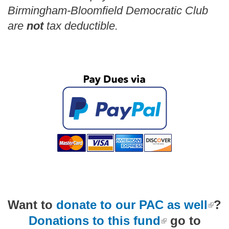
Birmingham-Bloomfield Democratic Club
are
not
tax deductible.
(link is external)
Want to
donate to our PAC as well
?
(link is external)
Donations to this fund
go to