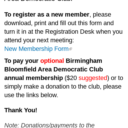
To register as a new member
, please
download, print and fill out this form and
turn it in at the Registration Desk when you
attend your next meeting:
(link is external)
New Membership Form
To pay your
optional
Birmingham
Bloomfield Area Democratic Club
annual membership
($20
suggested
) or to
simply make a donation to the club, please
use the links below.
Thank You!
Note: Donations/payments to the