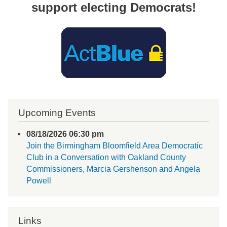
support electing Democrats!
Upcoming Events
08/18/2026 06:30 pm
Join the Birmingham Bloomfield Area Democratic
Club in a Conversation with Oakland County
Commissioners, Marcia Gershenson and Angela
Powell
Links