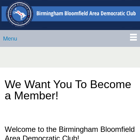
Birmingham-
Skip to
Bloomfield
main
Area
content
Democratic
Menu
Club
Main menu
We Want You To Become
a Member!
Welcome to the Birmingham Bloomfield
Area Democratic Club!