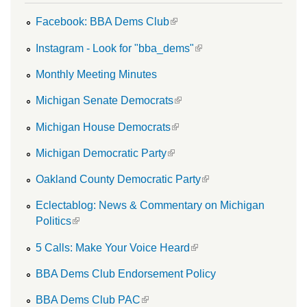
(link is external)
Facebook: BBA Dems Club
(link is external)
Instagram - Look for "bba_dems"
Monthly Meeting Minutes
(link is external)
Michigan Senate Democrats
(link is external)
Michigan House Democrats
(link is external)
Michigan Democratic Party
(link is external)
Oakland County Democratic Party
Eclectablog: News & Commentary on Michigan
(link is external)
Politics
(link is external)
5 Calls: Make Your Voice Heard
BBA Dems Club Endorsement Policy
(link is external)
BBA Dems Club PAC