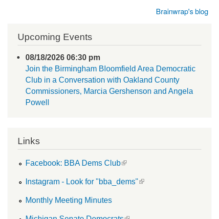
Brainwrap's blog
Upcoming Events
08/18/2026 06:30 pm
Join the Birmingham Bloomfield Area Democratic
Club in a Conversation with Oakland County
Commissioners, Marcia Gershenson and Angela
Powell
Links
(link is external)
Facebook: BBA Dems Club
(link is external)
Instagram - Look for "bba_dems"
Monthly Meeting Minutes
(link is external)
Michigan Senate Democrats